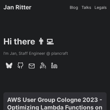
Jan Ritter
Blog
Talks
Legals
Hi there 👨‍💻
I’m Jan, Staff Engineer @ plancraft
AWS User Group Cologne 2023 -
Optimizing Lambda Functions on