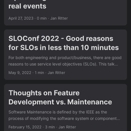
real events
April 27, 2023
· 0 min · Jan Ritter
SLOConf 2022 - Good reasons
for SLOs in less than 10 minutes
For both engineering and product/business, there are good
reasons to use service level objectives (SLOs). This talk
will, based on concrete examples, give you some of these
May 9, 2022
· 1 min · Jan Ritter
reasons to start your SLO journey.
Thoughts on Feature
Development vs. Maintenance
Software Maintenance is defined by the IEEE as the
process of modifying the software system or component
after delivery to correct faults, improve performance or
February 15, 2022
· 3 min · Jan Ritter